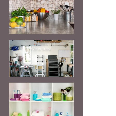
Client Work