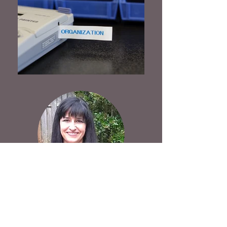
LINDA CURB
(503)
704-3978
curbyourclutterorganizing@gmail.co