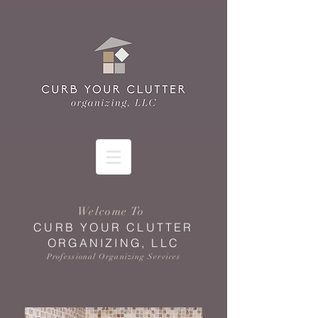
Welcome To
CURB YOUR CLUTTER
ORGANIZING, LLC
Professional Organizing Services